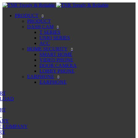
PRODUCT
PRODUCT
DASH CAM
T SERIES
UNIQ SERIES
ACC
HOME SECURITY
SMART HOME
VIDEO PHONE
DOOR CAMERA
LOBBY PHONE
EARPHONE
EARPHONE
RT
LOAD
RT
ANY
T COMPANY
RY
N