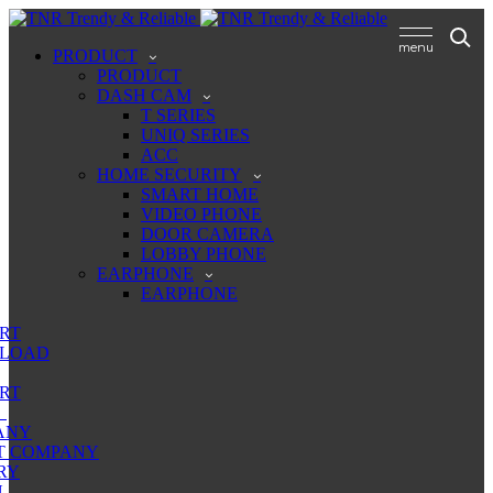
PRODUCT
PRODUCT
DASH CAM
T SERIES
UNIQ SERIES
ACC
HOME SECURITY
SMART HOME
VIDEO PHONE
DOOR CAMERA
LOBBY PHONE
EARPHONE
EARPHONE
RT
LOAD
RT
ANY
T COMPANY
RY
N