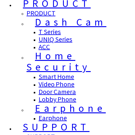
PRODUCT
PRODUCT
Dash Cam
T Series
UNIQ Series
ACC
Home
Security
Smart Home
Video Phone
Door Camera
Lobby Phone
Earphone
Earphone
SUPPORT