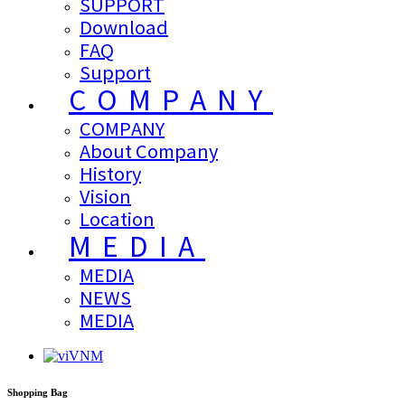
SUPPORT
Download
FAQ
Support
COMPANY
COMPANY
About Company
History
Vision
Location
MEDIA
MEDIA
NEWS
MEDIA
VNM
Shopping Bag