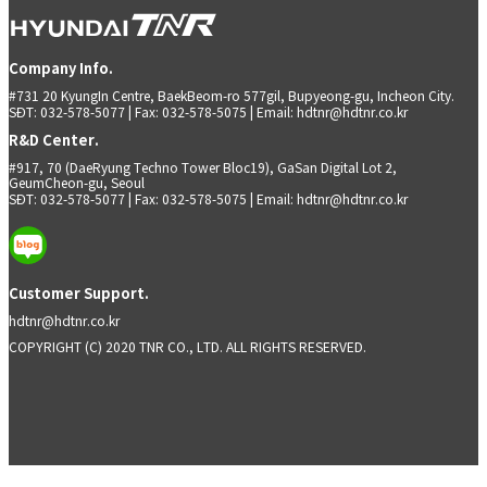
Company Info.
#731 20 KyungIn Centre, BaekBeom-ro 577gil, Bupyeong-gu, Incheon City.
SĐT: 032-578-5077 | Fax: 032-578-5075 | Email: hdtnr@hdtnr.co.kr
R&D Center.
#917, 70 (DaeRyung Techno Tower Bloc19), GaSan Digital Lot 2,
GeumCheon-gu, Seoul
SĐT: 032-578-5077 | Fax: 032-578-5075 | Email: hdtnr@hdtnr.co.kr
Customer Support.
hdtnr@hdtnr.co.kr
COPYRIGHT (C) 2020 TNR CO., LTD. ALL RIGHTS RESERVED.