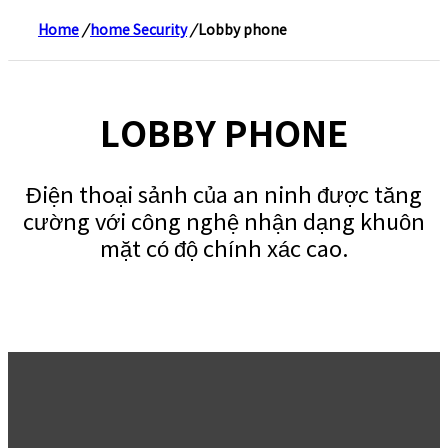
Home
/
home Security
/
Lobby phone
LOBBY PHONE
Điện thoại sảnh của an ninh được tăng
cường với công nghệ nhận dạng khuôn
mặt có độ chính xác cao.