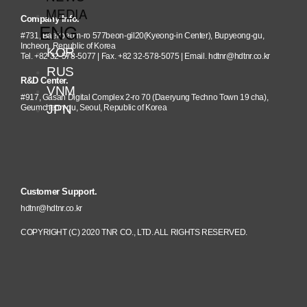
MEDIA
Company Info.
ENG
#731, Baekbeom-ro 577beon-gil20(Kyeong-in Center), Bupyeong-gu,
Incheon, Republic of Korea
KOR
Tel. +82 32-578-5077 | Fax. +82 32-578-5075 | Email. hdtnr@hdtnr.co.kr
RUS
R&D Center.
VNM
#917, Gasan Digital Complex 2-ro 70 (Daeryung Techno Town 19 cha),
JPN
Geumcheon-gu, Seoul, Republic of Korea
Customer Support.
hdtnr@hdtnr.co.kr
COPYRIGHT (C) 2020 TNR CO., LTD. ALL RIGHTS RESERVED.