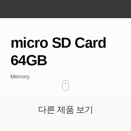
HOME
DASH CAM
/
/
MICRO SD CARD 64GB
micro SD Card
64GB
Memory
다른 제품 보기