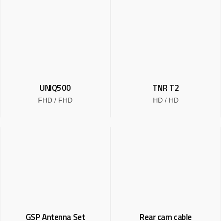
UNIQ500
TNR T2
FHD / FHD
HD / HD
Read more
Read more
PRODUCT
Dash Cam
T Series
UNIQ Series
GSP Antenna Set
Rear cam cable