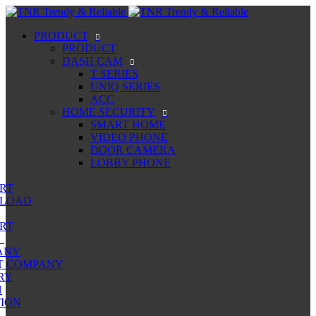
PRODUCT
PRODUCT
DASH CAM
T SERIES
UNIQ SERIES
ACC
HOME SECURITY
SMART HOME
VIDEO PHONE
DOOR CAMERA
LOBBY PHONE
RT
LOAD
RT
ANY
T COMPANY
RY
N
ION