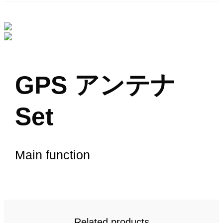
GPS アンテナ
Set
Main function
Related products