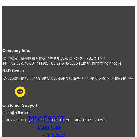
Company Info.
仁川広域市富平区白凡路577番ギル20京仁センター731号 TNR
Tel. +82 32-578-5077 | Fax. +82 32-578-5075 | Email. hdtnr@hdtnr.co.kr
R&D Center.
ソウル特別市衿川区加山デジタル団地2路70(テリュンテクノタウン19次) 917号
Customer Support.
hdtnr@hdtnr.co.kr
PRODUCT
COPYRIGHT (C) 2020 TNR CO., LTD. ALL RIGHTS RESERVED.
Dash Cam
T Series