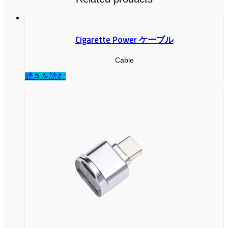
Cigarette Power ケーブル
Cable
続きを読む