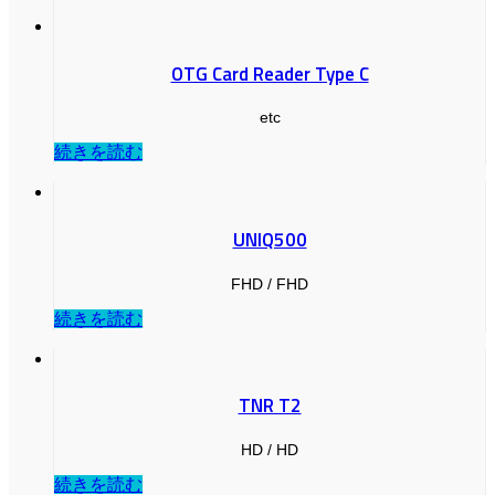
OTG Card Reader Type C
etc
続きを読む
UNIQ500
FHD / FHD
続きを読む
TNR T2
HD / HD
続きを読む