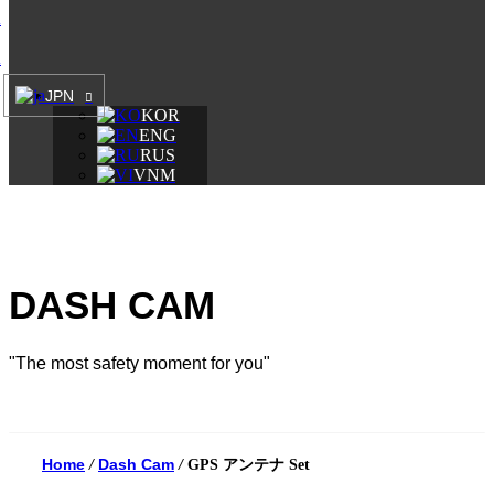
A
A
JPN
KOR
ENG
RUS
VNM
DASH CAM
"The most safety moment for you"
Home
Dash Cam
/
/
GPS アンテナ Set