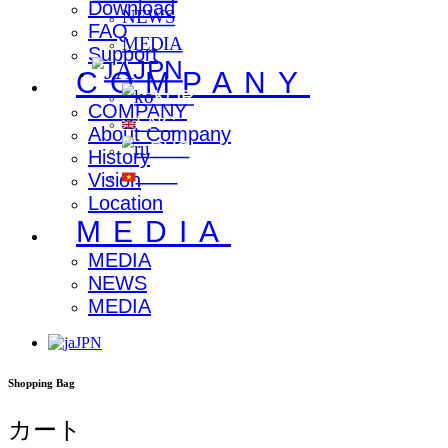
Download
NEWS
FAQ
MEDIA
Support
JPN
COMPANY
KOR
COMPANY
ENG
About Company
RUS
History
VNM
Vision
Location
MEDIA
MEDIA
NEWS
MEDIA
JPN
Shopping Bag
カート